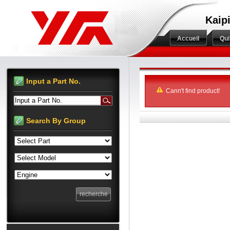
Kaip
Accueil
Qu
Input a Part No.
Cann't find product!
Input a Part No.
Search By Group