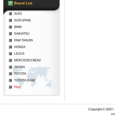
Brand List
AUDI
AUDI (FAW)
BMW
DAIHATSU
FAW TIANJIN
HONDA
LEXUS
MERCEDES BENZ
SKODA
TOYOTA
TOYOTA (FAW)
Plus
Copyright © 2007-
AD