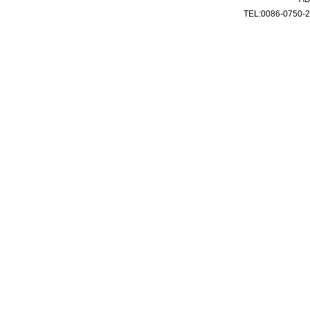
TEL:0086-0750-